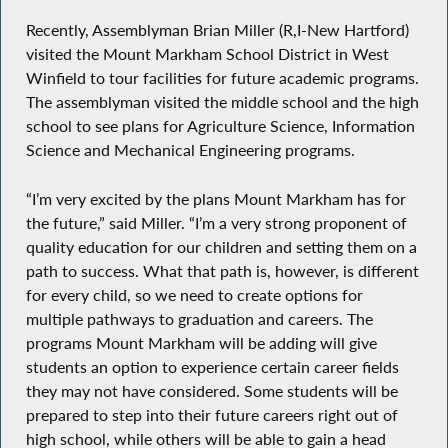
Recently, Assemblyman Brian Miller (R,I-New Hartford)
visited the Mount Markham School District in West
Winfield to tour facilities for future academic programs.
The assemblyman visited the middle school and the high
school to see plans for Agriculture Science, Information
Science and Mechanical Engineering programs.
“I’m very excited by the plans Mount Markham has for
the future,” said Miller. “I’m a very strong proponent of
quality education for our children and setting them on a
path to success. What that path is, however, is different
for every child, so we need to create options for
multiple pathways to graduation and careers. The
programs Mount Markham will be adding will give
students an option to experience certain career fields
they may not have considered. Some students will be
prepared to step into their future careers right out of
high school, while others will be able to gain a head