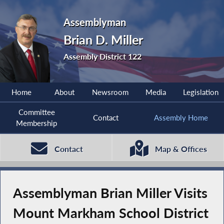
Assemblyman
Brian D. Miller
Assembly District 122
Home
About
Newsroom
Media
Legislation
Committee
Contact
Assembly Home
Membership
Contact
Map & Offices
Assemblyman Brian Miller Visits
Mount Markham School District