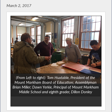
March 2, 2017
(From Left to right): Tom Huxtable, President of the
Mount Markham Board of Education; Assemblyman
Brian Miller; Dawn Yerkie, Principal of Mount Markham
Middle School and eighth grader, Dillon Donley