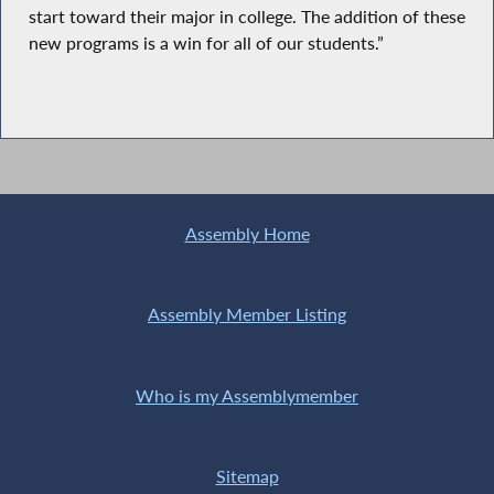
start toward their major in college. The addition of these
new programs is a win for all of our students.”
Assembly Home
Assembly Member Listing
Who is my Assemblymember
Sitemap