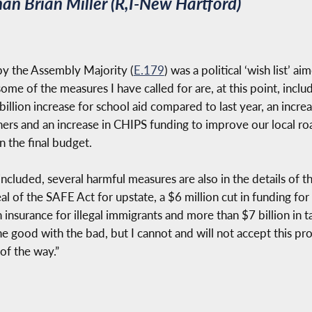
n Brian Miller (R,I-New Hartford)
y the Assembly Majority (
E.179
) was a political ‘wish list’ 
ome of the measures I have called for are, at this point, includ
billion increase for school aid compared to last year, an increa
rs and an increase in CHIPS funding to improve our local ro
in the final budget.
luded, several harmful measures are also in the details of th
l of the SAFE Act for upstate, a $6 million cut in funding for l
 insurance for illegal immigrants and more than $7 billion in t
 good with the bad, but I cannot and will not accept this prop
of the way.”