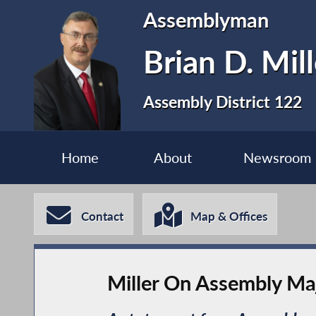
Assemblyman
Brian D. Mill
Assembly District 122
Home
About
Newsroom
Contact
Map & Offices
Miller On Assembly Maj