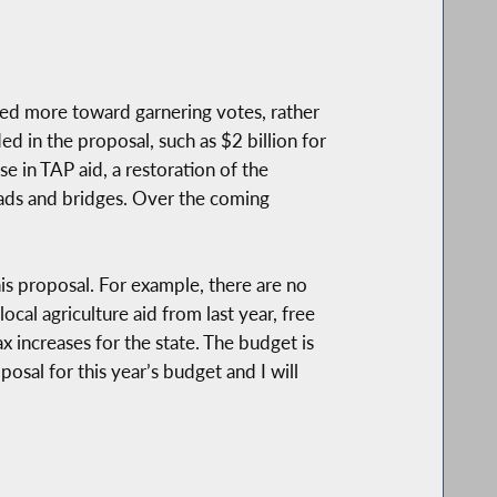
aimed more toward garnering votes, rather
ed in the proposal, such as $2 billion for
se in TAP aid, a restoration of the
ads and bridges. Over the coming
is proposal. For example, there are no
ocal agriculture aid from last year, free
ax increases for the state. The budget is
osal for this year’s budget and I will