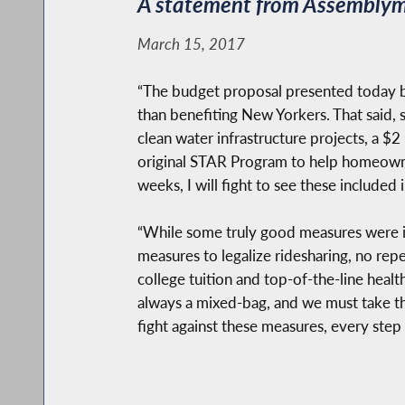
A statement from Assemblyma
March 15, 2017
“The budget proposal presented today b
than benefiting New Yorkers. That said, s
clean water infrastructure projects, a $2 
original STAR Program to help homeowne
weeks, I will fight to see these included 
“While some truly good measures were inc
measures to legalize ridesharing, no repea
college tuition and top-of-the-line health
always a mixed-bag, and we must take the
fight against these measures, every step 