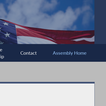
e
Contact
Assembly Home
ip