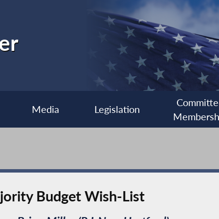
er
Committe
Media
Legislation
Membersh
ority Budget Wish-List