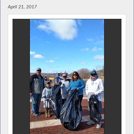
April 21, 2017