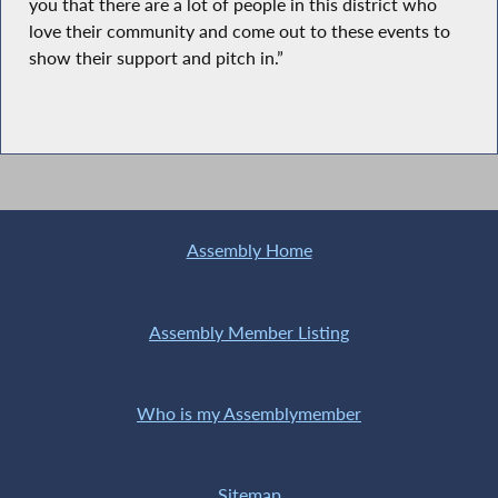
you that there are a lot of people in this district who
love their community and come out to these events to
show their support and pitch in.”
Assembly Home
Assembly Member Listing
Who is my Assemblymember
Sitemap