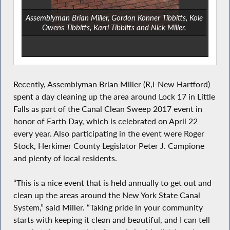
Assemblyman Brian Miller, Gordon Konner Tibbitts, Kole
Owens Tibbitts, Karri Tibbitts and Nick Miller.
Recently, Assemblyman Brian Miller (R,I-New Hartford)
spent a day cleaning up the area around Lock 17 in Little
Falls as part of the Canal Clean Sweep 2017 event in
honor of Earth Day, which is celebrated on April 22
every year. Also participating in the event were Roger
Stock, Herkimer County Legislator Peter J. Campione
and plenty of local residents.
“This is a nice event that is held annually to get out and
clean up the areas around the New York State Canal
System,” said Miller. “Taking pride in your community
starts with keeping it clean and beautiful, and I can tell