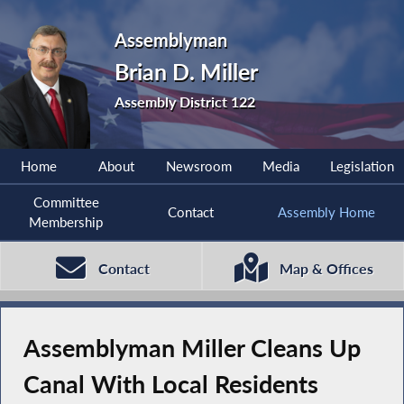
Assemblyman
Brian D. Miller
Assembly District 122
Home
About
Newsroom
Media
Legislation
Committee
Contact
Assembly Home
Membership
Contact
Map & Offices
Assemblyman Miller Cleans Up
Canal With Local Residents