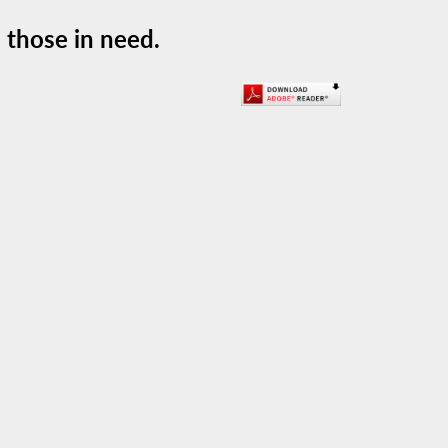
 those in need.