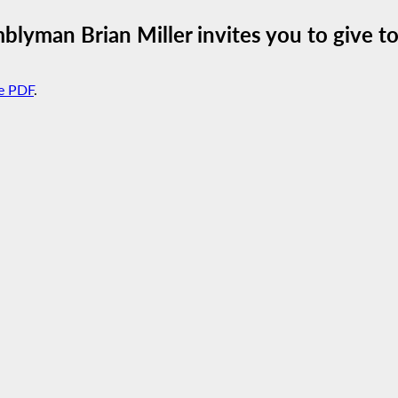
lyman Brian Miller invites you to give to
e PDF
.