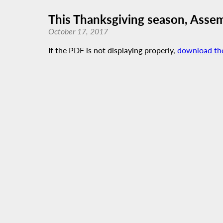
This Thanksgiving season, Assemb
October 17, 2017
If the PDF is not displaying properly,
download th