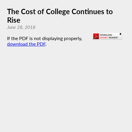
The Cost of College Continues to
Rise
June 28, 2018
If the PDF is not displaying properly,
download the PDF
.