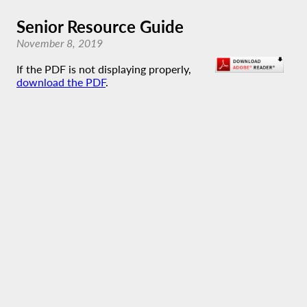
Senior Resource Guide
November 8, 2019
If the PDF is not displaying properly,
download the PDF
.