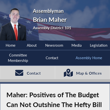
Assemblyman
Brian Maher
Assembly District 101
Home
About
Newsroom
Media
Legislation
Committee
Contact
Assembly Home
Membership
Contact
Map & Offices
Maher: Positives of The Budget
Can Not Outshine The Hefty Bill