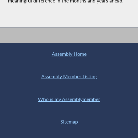
meaningful difference in the months and years ahead.”
Assembly Home
Assembly Member Listing
Who is my Assemblymember
Sitemap