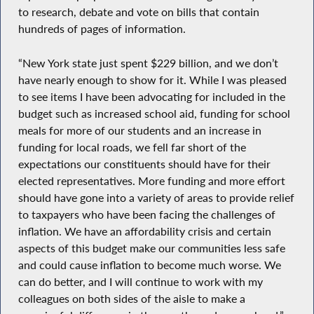
to research, debate and vote on bills that contain
hundreds of pages of information.
“New York state just spent $229 billion, and we don’t
have nearly enough to show for it. While I was pleased
to see items I have been advocating for included in the
budget such as increased school aid, funding for school
meals for more of our students and an increase in
funding for local roads, we fell far short of the
expectations our constituents should have for their
elected representatives. More funding and more effort
should have gone into a variety of areas to provide relief
to taxpayers who have been facing the challenges of
inflation. We have an affordability crisis and certain
aspects of this budget make our communities less safe
and could cause inflation to become much worse. We
can do better, and I will continue to work with my
colleagues on both sides of the aisle to make a