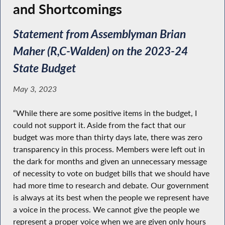
and Shortcomings
Statement from Assemblyman Brian
Maher (R,C-Walden) on the 2023-24
State Budget
May 3, 2023
“While there are some positive items in the budget, I
could not support it. Aside from the fact that our
budget was more than thirty days late, there was zero
transparency in this process. Members were left out in
the dark for months and given an unnecessary message
of necessity to vote on budget bills that we should have
had more time to research and debate. Our government
is always at its best when the people we represent have
a voice in the process. We cannot give the people we
represent a proper voice when we are given only hours