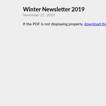
Winter Newsletter 2019
November 25, 2019
If the PDF is not displaying properly,
download th