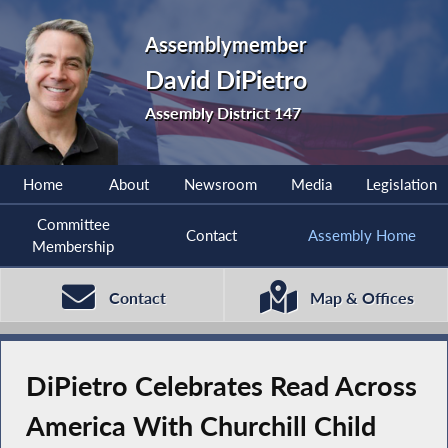
Assemblymember
David DiPietro
Assembly District 147
Home
About
Newsroom
Media
Legislation
Committee
Contact
Assembly Home
Membership
Contact
Map & Offices
DiPietro Celebrates Read Across
America With Churchill Child