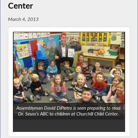
Center
March 4, 2013
Assemblyman David DiPietro is seen preparing to read
Dr. Seuss’s ABC to children at Churchill Child Center.