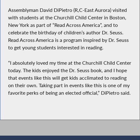
Assemblyman David DiPietro (R,C-East Aurora) visited
with students at the Churchill Child Center in Boston,
New York as part of “Read Across America”, and to
celebrate the birthday of children’s author Dr. Seuss.
Read Across America is a program inspired by Dr. Seuss
to get young students interested in reading.
“I absolutely loved my time at the Churchill Child Center
today. The kids enjoyed the Dr. Seuss book, and I hope
that events like this will get kids acclimated to reading
on their own. Taking part in events like this is one of my
favorite perks of being an elected official,” DiPietro said.