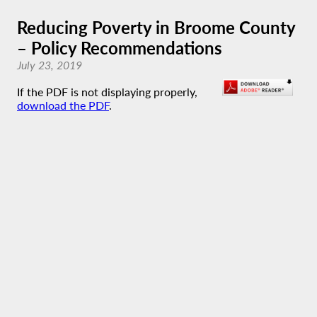
Reducing Poverty in Broome County
– Policy Recommendations
July 23, 2019
If the PDF is not displaying properly,
download the PDF
.