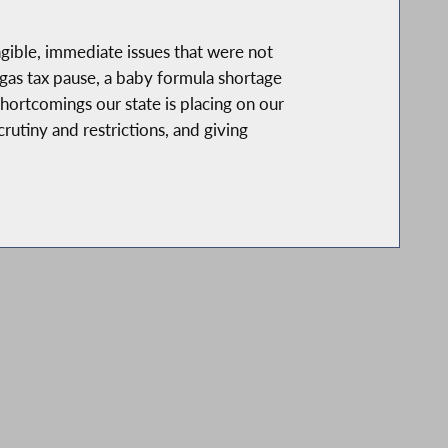
gible, immediate issues that were not
e gas tax pause, a baby formula shortage
hortcomings our state is placing on our
rutiny and restrictions, and giving