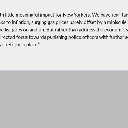
h little meaningful impact for New Yorkers. We have real, tan
nks to inflation, surging gas prices barely offset by a miniscul
e list goes on and on. But rather than address the economic s
rected focus towards punishing police officers with further sc
il reform in place.”