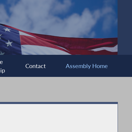
e
Contact
Assembly Home
ip