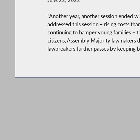
“Another year, another session ended wit
addressed this session – rising costs tha
continuing to hamper young families – th
citizens, Assembly Majority lawmakers di
lawbreakers further passes by keeping ba