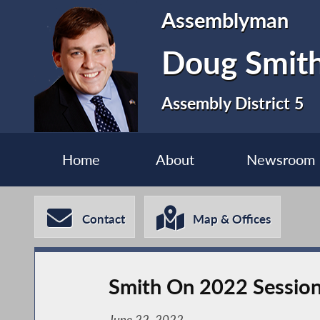
Assemblyman
Doug Smit
Assembly District 5
Home
About
Newsroom
Contact
Map & Offices
Smith On 2022 Sessio
June 22, 2022