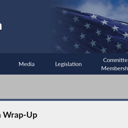
h
Committe
Media
Legislation
Membersh
n Wrap-Up