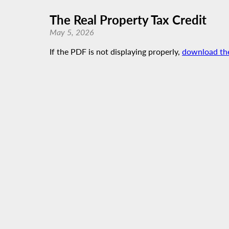
The Real Property Tax Credit
May 5, 2026
If the PDF is not displaying properly,
download th