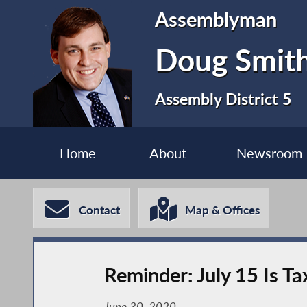
Assemblyman
Doug Smit
Assembly District 5
Home
About
Newsroom
Contact
Map & Offices
Reminder: July 15 Is T
June 30, 2020