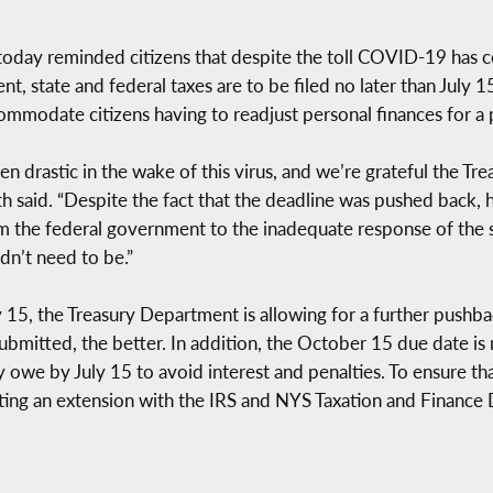
 today reminded citizens that despite the toll COVID-19 has co
 state and federal taxes are to be filed no later than July 15
ommodate citizens having to readjust personal finances for 
n drastic in the wake of this virus, and we’re grateful the T
ith said. “Despite the fact that the deadline was pushed back, 
om the federal government to the inadequate response of the st
dn’t need to be.”
y July 15, the Treasury Department is allowing for a further pu
submitted, the better. In addition, the October 15 due date is n
y owe by July 15 to avoid interest and penalties. To ensure th
esting an extension with the IRS and NYS Taxation and Finance