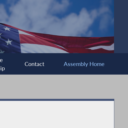
e
Contact
Assembly Home
ip