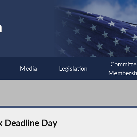
h
Committe
Media
Legislation
Membersh
ax Deadline Day