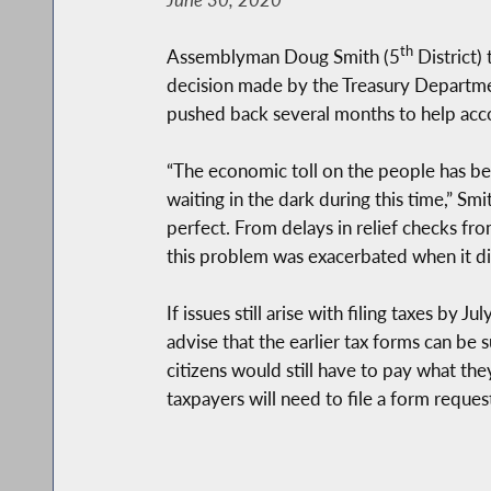
th
Assemblyman Doug Smith (5
District)
decision made by the Treasury Department,
pushed back several months to help acc
“The economic toll on the people has bee
waiting in the dark during this time,” Sm
perfect. From delays in relief checks fr
this problem was exacerbated when it di
If issues still arise with filing taxes b
advise that the earlier tax forms can be 
citizens would still have to pay what the
taxpayers will need to file a form requ