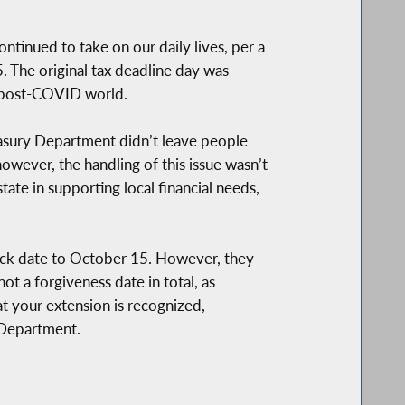
ntinued to take on our daily lives, per a
. The original tax deadline day was
a post-COVID world.
reasury Department didn’t leave people
however, the handling of this issue wasn’t
ate in supporting local financial needs,
shback date to October 15. However, they
ot a forgiveness date in total, as
at your extension is recognized,
 Department.