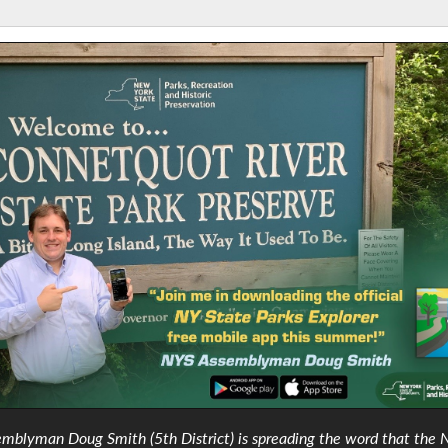
mblyman Doug Smith (5th District) is spreading the word that the