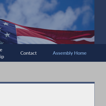
e
Contact
Assembly Home
ip