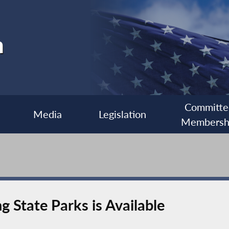
h
Committe
Media
Legislation
Membersh
 State Parks is Available