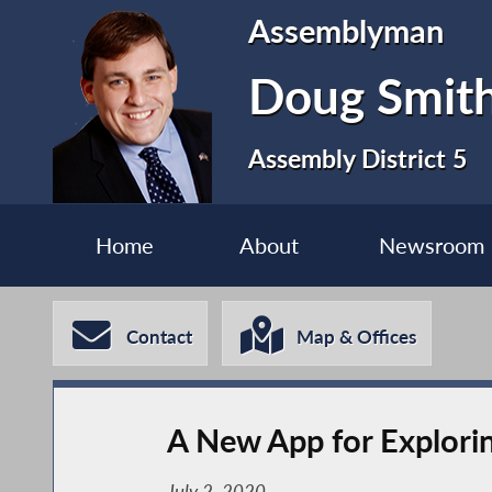
Assemblyman
Doug Smit
Assembly District 5
Home
About
Newsroom
Contact
Map & Offices
A New App for Exploring
July 2, 2020