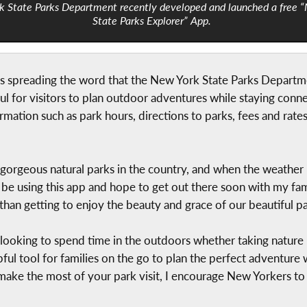
k State Parks Department recently developed and launched a free 
State Parks Explorer” App.
 is spreading the word that the New York State Parks Depart
ul for visitors to plan outdoor adventures while staying conn
ormation such as park hours, directions to parks, fees and rates
rgeous natural parks in the country, and when the weather is
ll be using this app and hope to get out there soon with my fam
than getting to enjoy the beauty and grace of our beautiful pa
looking to spend time in the outdoors whether taking nature 
pful tool for families on the go to plan the perfect adventure
 make the most of your park visit, I encourage New Yorkers t