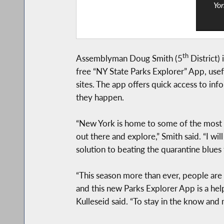
Yor
th
Assemblyman Doug Smith (5
District)
free “NY State Parks Explorer” App, usef
sites. The app offers quick access to inf
they happen.
“New York is home to some of the most go
out there and explore,” Smith said. “I wi
solution to beating the quarantine blues 
“This season more than ever, people are 
and this new Parks Explorer App is a hel
Kulleseid said. “To stay in the know and