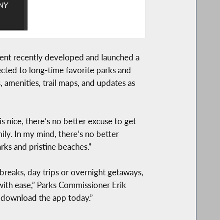
“NY
ment recently developed and launched a
ected to long-time favorite parks and
, amenities, trail maps, and updates as
 nice, there’s no better excuse to get
ily. In my mind, there’s no better
rks and pristine beaches.”
breaks, day trips or overnight getaways,
 with ease,” Parks Commissioner Erik
o download the app today.”