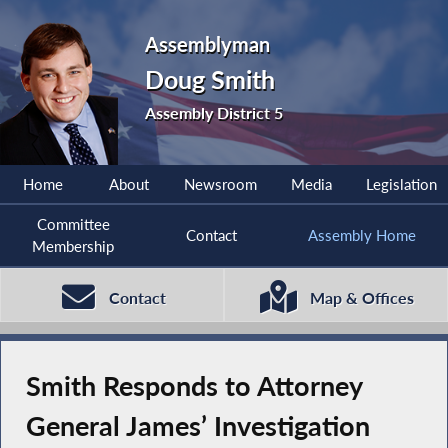
Assemblyman
Doug Smith
Assembly District 5
Home
About
Newsroom
Media
Legislation
Committee
Contact
Assembly Home
Membership
Contact
Map & Offices
Smith Responds to Attorney
General James’ Investigation