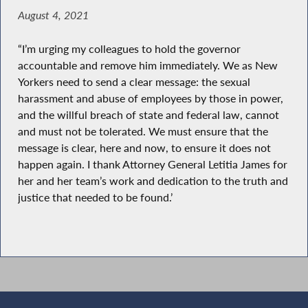
August 4, 2021
“I’m urging my colleagues to hold the governor
accountable and remove him immediately. We as New
Yorkers need to send a clear message: the sexual
harassment and abuse of employees by those in power,
and the willful breach of state and federal law, cannot
and must not be tolerated. We must ensure that the
message is clear, here and now, to ensure it does not
happen again. I thank Attorney General Letitia James for
her and her team’s work and dedication to the truth and
justice that needed to be found.’