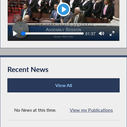
Play
Seek
Current
01:37
time
Recent News
View All
Recent News
No
News
at this time.
View my Publications