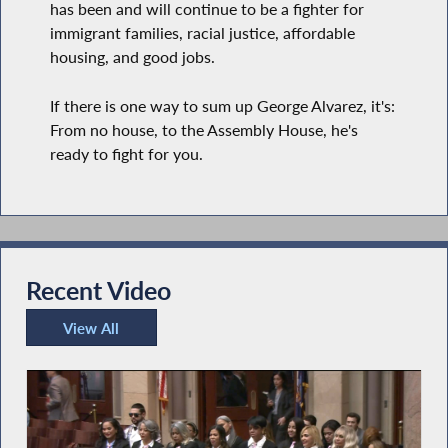
has been and will continue to be a fighter for
immigrant families, racial justice, affordable
housing, and good jobs.
If there is one way to sum up George Alvarez, it's:
From no house, to the Assembly House, he's
ready to fight for you.
Recent Video
View All
Recent Video