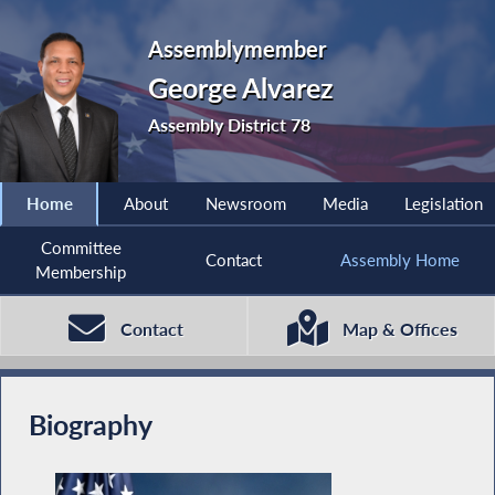
Assemblymember
George Alvarez
Assembly District 78
Home
About
Newsroom
Media
Legislation
Committee
Contact
Assembly Home
Membership
Contact
Map & Offices
Biography