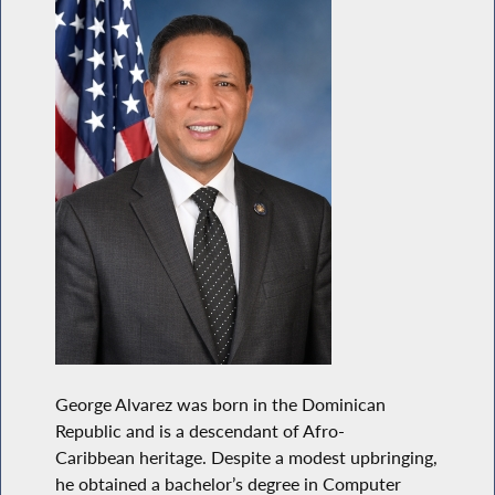
George Alvarez was born in the Dominican
Republic and is a descendant of Afro-
Caribbean heritage. Despite a modest upbringing,
he obtained a bachelor’s degree in Computer