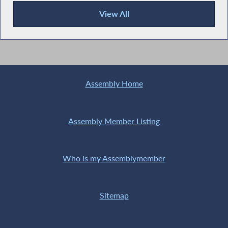
View All
Recent News
Assembly Home
Assembly Member Listing
Who is my Assemblymember
Sitemap