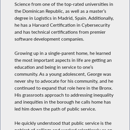
Science from one of the top-rated universities in
the Dominican Republic, as well as a master’s
degree in Logistics in Madrid, Spain. Additionally,
he has a Harvard Certification in Cybersecurity
and has technical certifications from premier
software development companies.
Growing up in a single-parent home, he learned
the most important aspects in life are getting an
education and being in service to one’s
community. As a young adolescent, George was
never shy to advocate for his community, and he
continued to expand that role here in the Bronx.
His grassroots approach to addressing inequality
and inequities in the borough he calls home has
led him down the path of public service.
He quickly understood that public service is the
noblest of callings and worked relentlessly as an