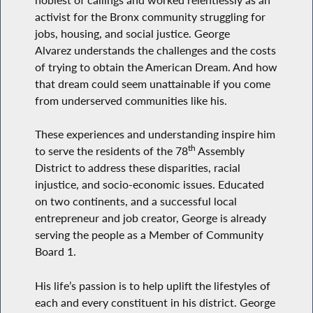
activist for the Bronx community struggling for
jobs, housing, and social justice. George
Alvarez understands the challenges and the costs
of trying to obtain the American Dream. And how
that dream could seem unattainable if you come
from underserved communities like his.
These experiences and understanding inspire him
th
to serve the residents of the 78
Assembly
District to address these disparities, racial
injustice, and socio-economic issues. Educated
on two continents, and a successful local
entrepreneur and job creator, George is already
serving the people as a Member of Community
Board 1.
His life’s passion is to help uplift the lifestyles of
each and every constituent in his district. George