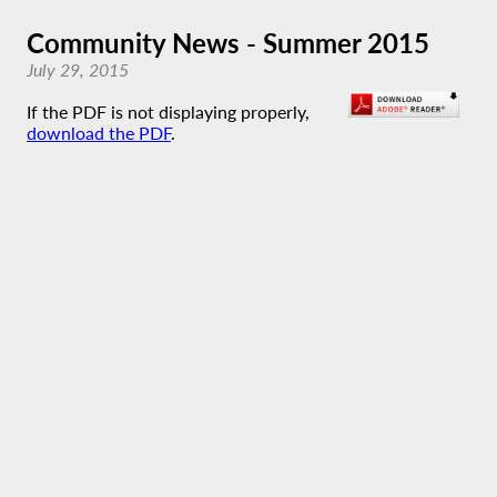
Community News - Summer 2015
July 29, 2015
If the PDF is not displaying properly,
download the PDF
.