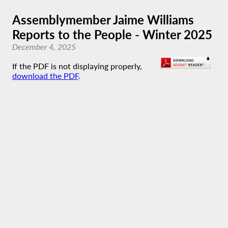
Assemblymember Jaime Williams
Reports to the People - Winter 2025
December 4, 2025
If the PDF is not displaying properly,
download the PDF
.