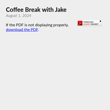
Coffee Break with Jake
August 1, 2024
If the PDF is not displaying properly,
download the PDF
.