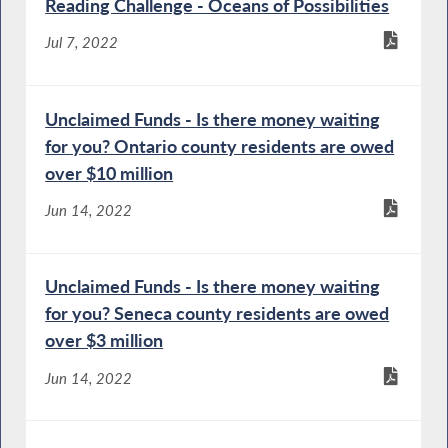
Reading Challenge - Oceans of Possibilities
Jul 7, 2022
Unclaimed Funds - Is there money waiting
for you? Ontario county residents are owed
over $10 million
Jun 14, 2022
Unclaimed Funds - Is there money waiting
for you? Seneca county residents are owed
over $3 million
Jun 14, 2022