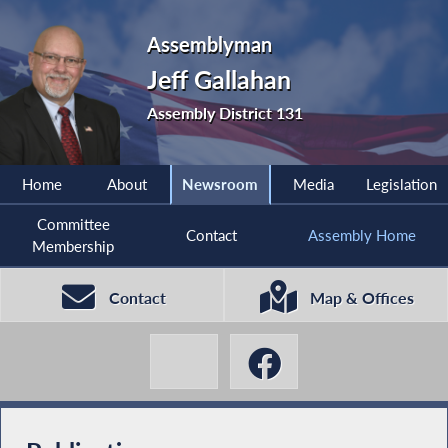
Assemblyman
Jeff Gallahan
Assembly District 131
Home
About
Newsroom
Media
Legislation
Committee
Contact
Assembly Home
Membership
Contact
Map & Offices