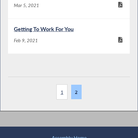
Mar 5, 2021
Getting To Work For You
Feb 9, 2021
1
2
Assembly Home