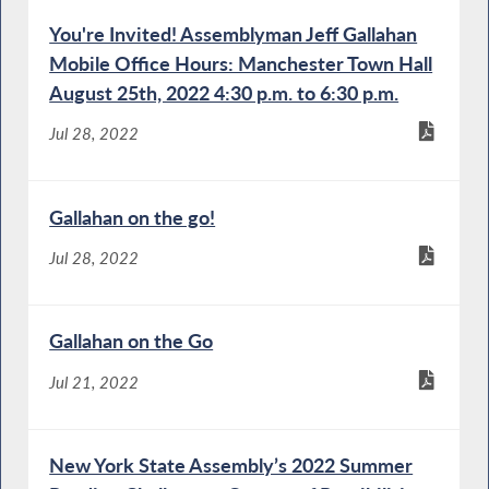
You're Invited! Assemblyman Jeff Gallahan
Mobile Office Hours: Manchester Town Hall
August 25th, 2022 4:30 p.m. to 6:30 p.m.
Jul 28, 2022
Gallahan on the go!
Jul 28, 2022
Gallahan on the Go
Jul 21, 2022
New York State Assembly’s 2022 Summer