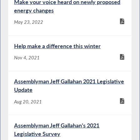
Make your voice heard on newly proposed
energy changes
May 23, 2022
Help make a difference this winter
Nov 4, 2021
Assemblyman Jeff Gallahan 2021 Legislative
Update
Aug 20, 2021
Assemblyman Jeff Gallahan's 2021
Legislative Survey