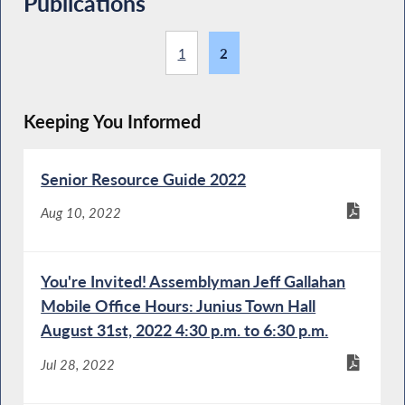
Publications
1
2
Keeping You Informed
Senior Resource Guide 2022
Aug 10, 2022
You're Invited! Assemblyman Jeff Gallahan
Mobile Office Hours: Junius Town Hall
August 31st, 2022 4:30 p.m. to 6:30 p.m.
Jul 28, 2022