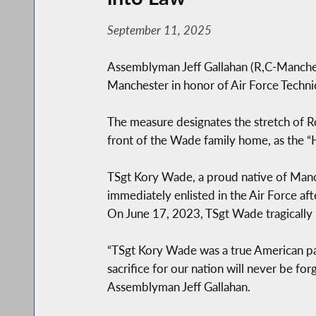
September 11, 2025
Assemblyman Jeff Gallahan (R,C-Manchest
Manchester in honor of Air Force Techni
The measure designates the stretch of Ro
front of the Wade family home, as the 
TSgt Kory Wade, a proud native of Manch
immediately enlisted in the Air Force af
On June 17, 2023, TSgt Wade tragically los
“TSgt Kory Wade was a true American patri
sacrifice for our nation will never be for
Assemblyman Jeff Gallahan.