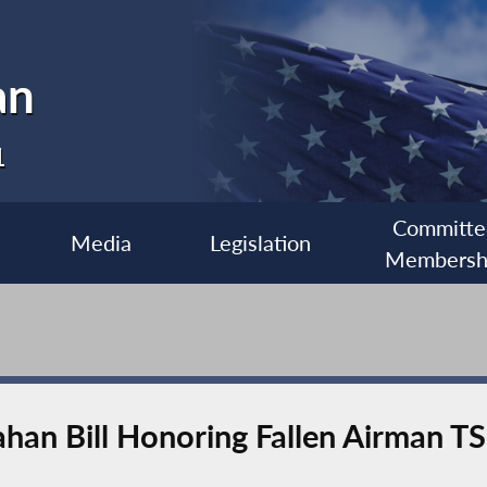
an
1
Committe
Media
Legislation
Membersh
ahan Bill Honoring Fallen Airman 