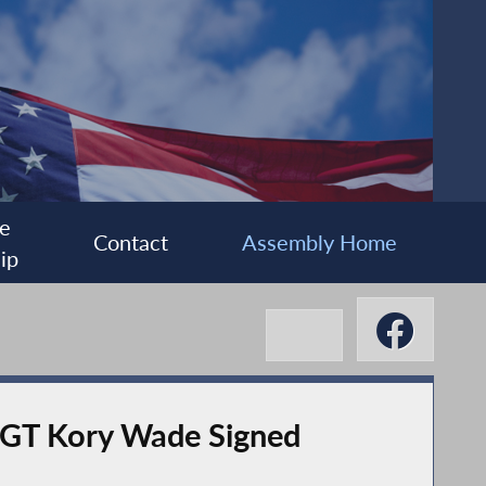
e
Contact
Assembly Home
ip
TSGT Kory Wade Signed