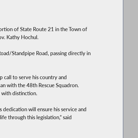
ortion of State Route 21 in the Town of
ov. Kathy Hochul.
Road/Standpipe Road, passing directly in
call to serve his country and
rman with the 48th Rescue Squadron.
 with distinction.
s dedication will ensure his service and
fe through this legislation,” said