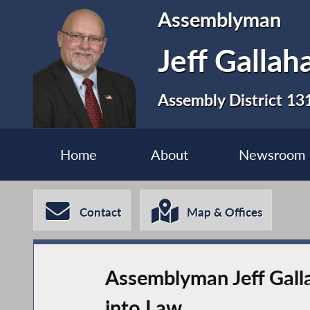
Assemblyman
Jeff Gallah
Assembly District 13
Home
About
Newsroom
Contact
Map & Offices
Assemblyman Jeff Gall
into Law