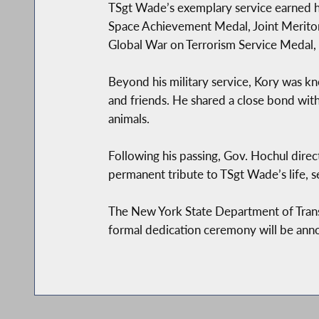
TSgt Wade’s exemplary service earned 
Space Achievement Medal, Joint Meritor
Global War on Terrorism Service Medal,
Beyond his military service, Kory was kn
and friends. He shared a close bond with
animals.
Following his passing, Gov. Hochul directe
permanent tribute to TSgt Wade’s life, se
The New York State Department of Transp
formal dedication ceremony will be annou