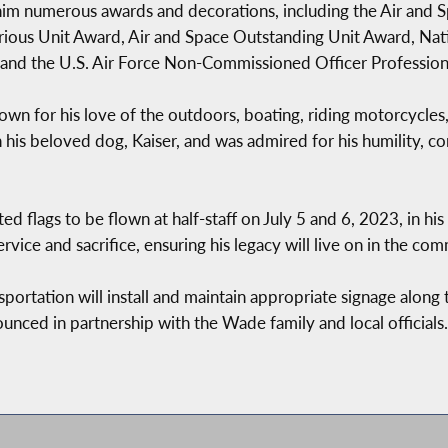
him numerous awards and decorations, including the Air and
ious Unit Award, Air and Space Outstanding Unit Award, Nat
 and the U.S. Air Force Non-Commissioned Officer Profession
own for his love of the outdoors, boating, riding motorcycles,
 his beloved dog, Kaiser, and was admired for his humility, 
d flags to be flown at half-staff on July 5 and 6, 2023, in his
rvice and sacrifice, ensuring his legacy will live on in the c
ortation will install and maintain appropriate signage along 
nced in partnership with the Wade family and local officials.