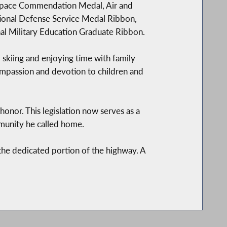
 Space Commendation Medal, Air and
ional Defense Service Medal Ribbon,
al Military Education Graduate Ribbon.
 skiing and enjoying time with family
compassion and devotion to children and
 honor. This legislation now serves as a
ommunity he called home.
the dedicated portion of the highway. A