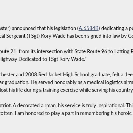
er) announced that his legislation (
A.6584B
) dedicating a p
cal Sergeant (TSgt) Kory Wade has been signed into law by G
ute 21, from its intersection with State Route 96 to Latting 
“Highway Dedicated to TSgt Kory Wade.”
ester and 2008 Red Jacket High School graduate, felt a deep 
ter graduation. He served honorably as a medical logistics ai
t his life during a training exercise while serving his country
ot. A decorated airman, his service is truly inspirational. Thi
gotten. I am honored to play a part in remembering his heroic li