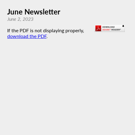
June Newsletter
June 2, 2023
If the PDF is not displaying properly,
download the PDF
.