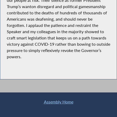
our people at risk. Their silence as former President
Trump’s wanton disregard and political gamesmanship
contributed to the deaths of hundreds of thousands of
Americans was deafening, and should never be
forgotten. I applaud the patience and restraint the
Speaker and my colleagues in the majority showed to
craft smart legislation that keeps us on a path towards
victory against COVID-19 rather than bowing to outside
pressure to simply reflexively revoke the Governor’s
powers.
Assembly Home