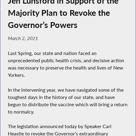
Jen Lunsford in Support of the
Majority Plan to Revoke the
Governor’s Powers
March 2, 2021
Last Spring, our state and nation faced an
unprecedented public health crisis, and decisive action
was necessary to preserve the health and lives of New
Yorkers.
In the intervening year, we have navigated some of the
toughest days in the history of our state, and have
begun to distribute the vaccine which will bring a return
to normalcy.
The legislation announced today by Speaker Carl
Heastie to revoke the Governor’s extraordinary