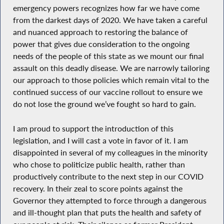
emergency powers recognizes how far we have come
from the darkest days of 2020. We have taken a careful
and nuanced approach to restoring the balance of
power that gives due consideration to the ongoing
needs of the people of this state as we mount our final
assault on this deadly disease. We are narrowly tailoring
our approach to those policies which remain vital to the
continued success of our vaccine rollout to ensure we
do not lose the ground we’ve fought so hard to gain.
I am proud to support the introduction of this
legislation, and I will cast a vote in favor of it. I am
disappointed in several of my colleagues in the minority
who chose to politicize public health, rather than
productively contribute to the next step in our COVID
recovery. In their zeal to score points against the
Governor they attempted to force through a dangerous
and ill-thought plan that puts the health and safety of