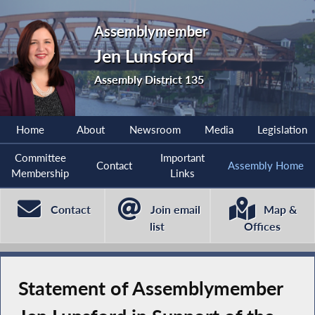
Assemblymember
Jen Lunsford
Assembly District 135
Home
About
Newsroom
Media
Legislation
Committee
Important
Contact
Assembly Home
Membership
Links
Contact
Join email
Map &
list
Offices
Statement of Assemblymember