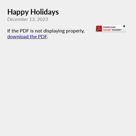
Happy Holidays
December 13, 2023
If the PDF is not displaying properly,
download the PDF
.