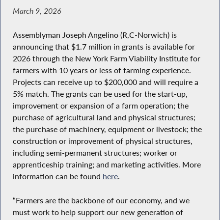
March 9, 2026
Assemblyman Joseph Angelino (R,C-Norwich) is
announcing that $1.7 million in grants is available for
2026 through the New York Farm Viability Institute for
farmers with 10 years or less of farming experience.
Projects can receive up to $200,000 and will require a
5% match. The grants can be used for the start-up,
improvement or expansion of a farm operation; the
purchase of agricultural land and physical structures;
the purchase of machinery, equipment or livestock; the
construction or improvement of physical structures,
including semi-permanent structures; worker or
apprenticeship training; and marketing activities. More
information can be found
here
.
“Farmers are the backbone of our economy, and we
must work to help support our new generation of