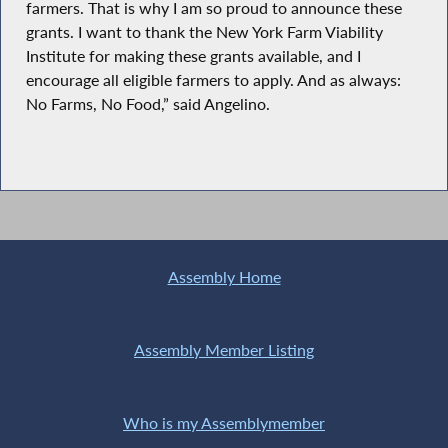
farmers. That is why I am so proud to announce these
grants. I want to thank the New York Farm Viability
Institute for making these grants available, and I
encourage all eligible farmers to apply. And as always:
No Farms, No Food,” said Angelino.
Assembly Home
Assembly Member Listing
Who is my Assemblymember