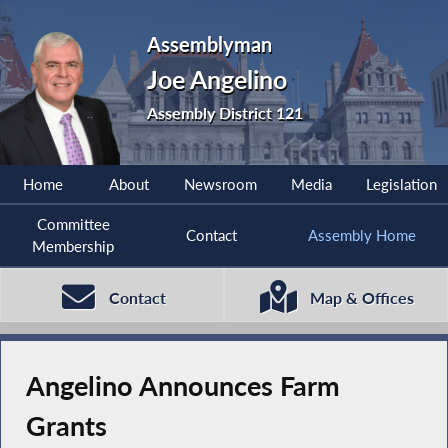
Assemblyman
Joe Angelino
Assembly District 121
Home
About
Newsroom
Media
Legislation
Committee
Contact
Assembly Home
Membership
Contact
Map & Offices
Angelino Announces Farm
Grants