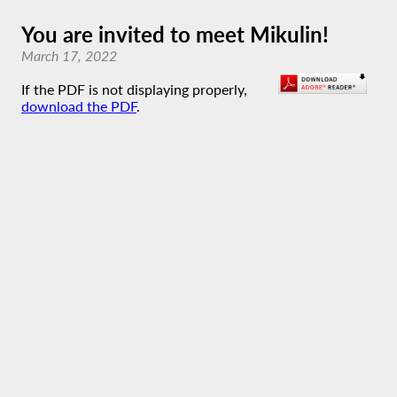
You are invited to meet Mikulin!
March 17, 2022
If the PDF is not displaying properly,
download the PDF
.