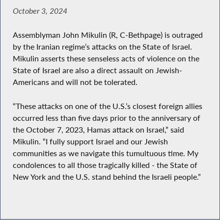
October 3, 2024
Assemblyman John Mikulin (R, C-Bethpage) is outraged
by the Iranian regime’s attacks on the State of Israel.
Mikulin asserts these senseless acts of violence on the
State of Israel are also a direct assault on Jewish-
Americans and will not be tolerated.
“These attacks on one of the U.S.’s closest foreign allies
occurred less than five days prior to the anniversary of
the October 7, 2023, Hamas attack on Israel,” said
Mikulin. “I fully support Israel and our Jewish
communities as we navigate this tumultuous time. My
condolences to all those tragically killed - the State of
New York and the U.S. stand behind the Israeli people.”