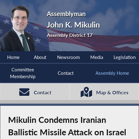
Assemblyman
John K. Mikulin
Assembly District 17
Home
About
Newsroom
Media
Legislation
Committee
Contact
Assembly Home
Membership
Contact
Map & Offices
Mikulin Condemns Iranian
Ballistic Missile Attack on Israel