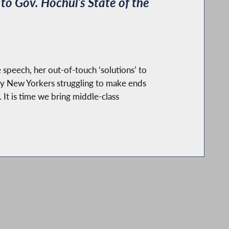
o Gov. Hochul’s State of the
 speech, her out-of-touch ‘solutions’ to
ny New Yorkers struggling to make ends
It is time we bring middle-class