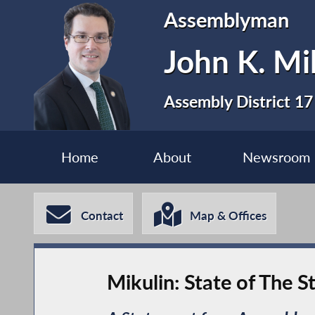
Assemblyman
John K. Mi
Assembly District 17
Home
About
Newsroom
Contact
Map & Offices
Mikulin: State of The 