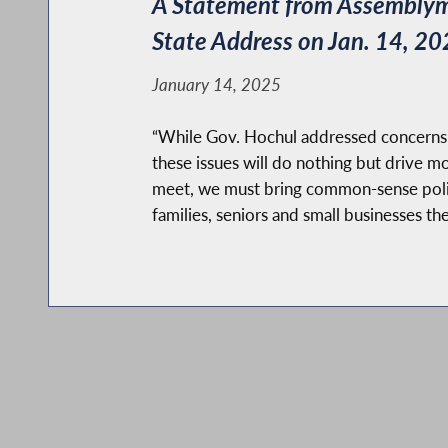
A Statement from Assemblyman
State Address on Jan. 14, 20
January 14, 2025
“While Gov. Hochul addressed concerns ove
these issues will do nothing but drive 
meet, we must bring common-sense policym
families, seniors and small businesses the