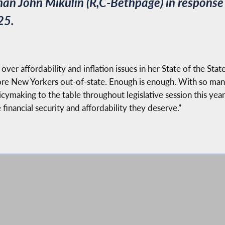
 John Mikulin (R,C-Bethpage) in response t
25.
r affordability and inflation issues in her State of the State
more New Yorkers out-of-state. Enough is enough. With so ma
aking to the table throughout legislative session this year. 
 financial security and affordability they deserve.”