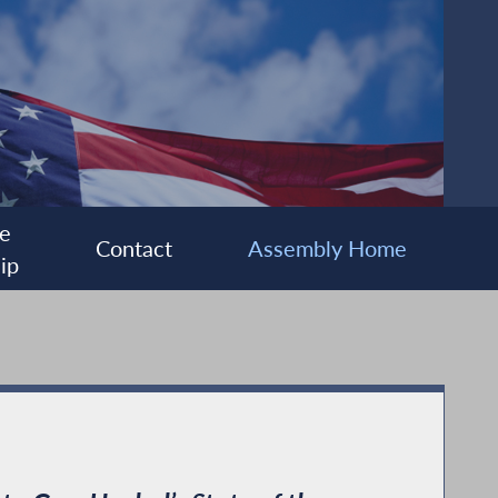
e
Contact
Assembly Home
ip