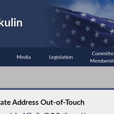
kulin
Committe
Media
Legislation
Membersh
State Address Out-of-Touch