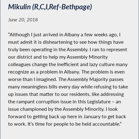
Mikulin (R,C,I,Ref-Bethpage)
June 20, 2018
“Although I just arrived in Albany a few weeks ago, I
must admit it is disheartening to see how things have
truly been operating in the Assembly. I ran to represent
our district and to help my Assembly Minority
colleagues change the inefficient and lazy culture many
recognize as a problem in Albany. The problem is even
worse than I imagined. The Assembly Majority passes
many meaningless bills every day while refusing to take
up issues that matter to our residents, like addressing
the rampant corruption issue in this Legislature – an
issue championed by the Assembly Minority. I look
forward to getting back up here in January to get back
to work. It’s time for people to be held accountable.”