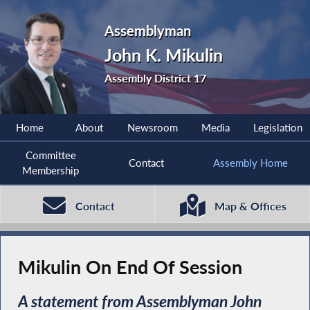
Assemblyman
John K. Mikulin
Assembly District 17
Home
About
Newsroom
Media
Legislation
Committee
Contact
Assembly Home
Membership
Contact
Map & Offices
Mikulin On End Of Session
A statement from Assemblyman John