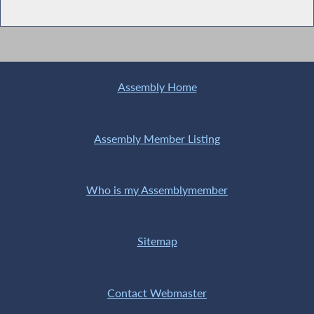
Assembly Home
Assembly Member Listing
Who is my Assemblymember
Sitemap
Contact Webmaster