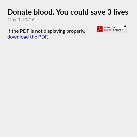
Donate blood. You could save 3 lives
May 1, 2019
If the PDF is not displaying properly,
download the PDF
.