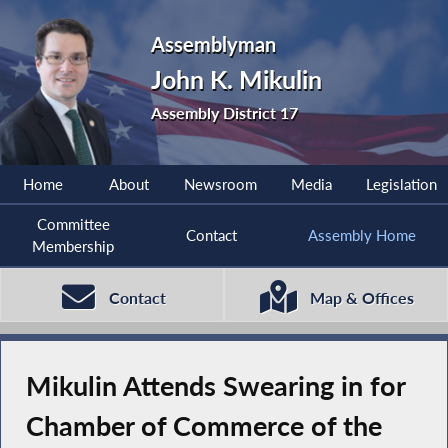
Assemblyman
John K. Mikulin
Assembly District 17
Home
About
Newsroom
Media
Legislation
Committee
Contact
Assembly Home
Membership
Contact
Map & Offices
Mikulin Attends Swearing in for
Chamber of Commerce of the