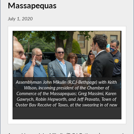
Massapequas
July 1, 2020
Assemblyman John Mikulin (R,C,I-Bethpage) with Keith
Wilson, incoming president of the Chamber of
Commerce of the Massapequas; Greg Massimi, Karen
Gawrych, Robin Hepworth, and Jeff Pravato, Town of
Oyster Bay Receive of Taxes, at the swearing in of new
officers of the Chamber of Commerce of the
Massapequas on Thursday, June 25 at Klestinec Park.