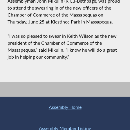
Assemblyman John Mikulin (R,C,I-Bethpage) was proud
to attend the swearing in of the new officers of the
Chamber of Commerce of the Massapequas on
Thursday, June 25 at Klestinec Park in Massapequa.
“I was so pleased to swear in Keith Wilson as the new
president of the Chamber of Commerce of the
Massapequas,” said Mikulin. “I know he will do a great
job in helping our community.”
Assembly Home
Assembly Member Listing