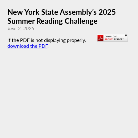
New York State Assembly’s 2025
Summer Reading Challenge
June 2, 2025
If the PDF is not displaying properly,
download the PDF
.