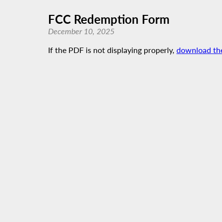
FCC Redemption Form
December 10, 2025
If the PDF is not displaying properly,
download th