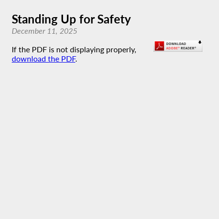
Standing Up for Safety
December 11, 2025
If the PDF is not displaying properly,
download the PDF
.