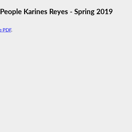
eople Karines Reyes - Spring 2019
e PDF
.