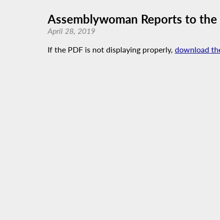
Assemblywoman Reports to the P
April 28, 2019
If the PDF is not displaying properly,
download th