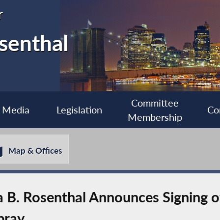
r
senthal
Committee
Media
Legislation
Co
Membership
Map & Offices
B. Rosenthal Announces Signing of
pray