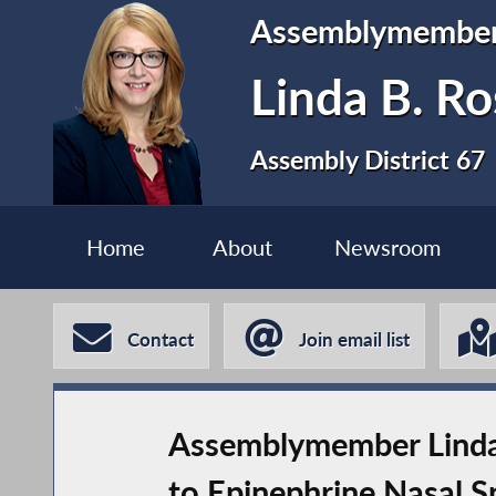
Assemblymembe
Linda B. Ro
Assembly District 67
Home
About
Newsroom
Contact
Join email list
Assemblymember Linda 
to Epinephrine Nasal S