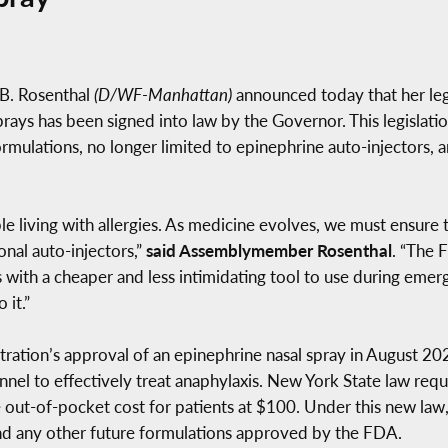
B. Rosenthal
(D/WF-Manhattan)
announced today that her legi
rays has been signed into law by the Governor. This legislati
formulations, no longer limited to epinephrine auto-injectors,
ople living with allergies. As medicine evolves, we must ensur
onal auto-injectors,”
said Assemblymember Rosenthal
. “The 
rs with a cheaper and less intimidating tool to use during eme
 it.”
ration’s approval of an epinephrine nasal spray in August 20
nnel to effectively treat anaphylaxis. New York State law requ
 out-of-pocket cost for patients at $100. Under this new law
and any other future formulations approved by the FDA.