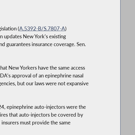
slation (
A.5392-B/S.7807-A
)
on updates New York’s existing
 and guarantees insurance coverage. Sen.
e that New Yorkers have the same access
FDA’s approval of an epinephrine nasal
rgencies, but our laws were not expansive
24, epinephrine auto-injectors were the
ires that auto-injectors be covered by
, insurers must provide the same