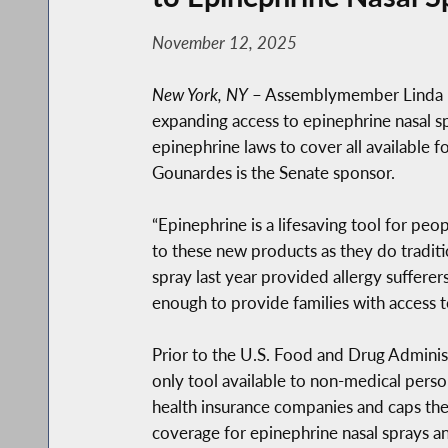
November 12, 2025
New York, NY
– Assemblymember Linda 
expanding access to epinephrine nasal sp
epinephrine laws to cover all available 
Gounardes is the Senate sponsor.
“Epinephrine is a lifesaving tool for pe
to these new products as they do traditi
spray last year provided allergy suffere
enough to provide families with access to
Prior to the U.S. Food and Drug Administ
only tool available to non-medical perso
health insurance companies and caps the
coverage for epinephrine nasal sprays 