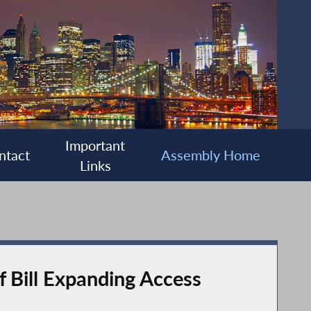
Important
ntact
Assembly Home
Links
 Bill Expanding Access