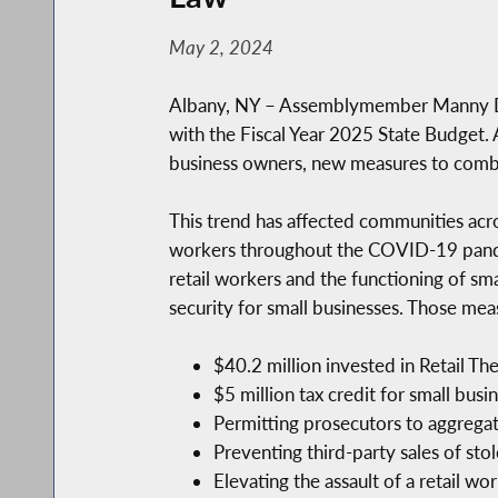
May 2, 2024
Albany, NY – Assemblymember Manny De Lo
with the Fiscal Year 2025 State Budget. 
business owners, new measures to combat 
This trend has affected communities acro
workers throughout the COVID-19 pandem
retail workers and the functioning of sm
security for small businesses. Those mea
$40.2 million invested in Retail Th
$5 million tax credit for small bus
Permitting prosecutors to aggregate
Preventing third-party sales of stol
Elevating the assault of a retail w