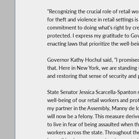
"Recognizing the crucial role of retail w
for theft and violence in retail setting
commitment to doing what's right by cr
protected. I express my gratitude to Go
enacting laws that prioritize the well-be
Governor Kathy Hochul said, "I promised
that. Here in New York, we are standing u
and restoring that sense of security and
State Senator Jessica Scarcella-Spanton 
well-being of our retail workers and pr
my partner in the Assembly, Manny de los
will now be a felony. This measure deriv
to live in fear of being assaulted when t
workers across the state. Throughout th