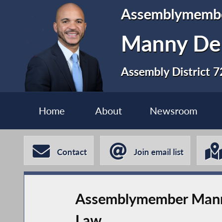
Assemblymemb
Manny De 
Assembly District 7
Home
About
Newsroom
Contact
Join email list
Assemblymember Manny D
Law