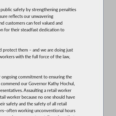
 public safety by strengthening penalties
sure reflects our unwavering
nd customers can feel valued and
 for their steadfast dedication to
d protect them – and we are doing just
orkers with the full force of the law,
our ongoing commitment to ensuring the
e to commend our Governor Kathy Hochul,
sentatives. Assaulting a retail worker
 retail worker because no one should have
r safety and the safety of all retail
kers–often working unconventional hours