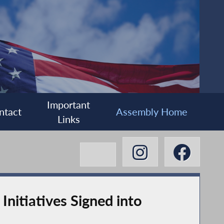
Important
ntact
Assembly Home
Links
nitiatives Signed into