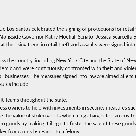
s Santos celebrated the signing of protections for retail 
Alongside Governor Kathy Hochul, Senator Jessica Scarcella-S
the rising trend in retail theft and assaults were signed into
ss the country, including New York City and the State of New
ic and were continuously confronted with theft and violenc
all businesses. The measures signed into law are aimed at ens
sures include:
eft Teams throughout the state.
iness owners to help with investments in security measures suc
 the value of stolen goods when filing charges for larceny to
en goods by making it illegal to foster the sale of these goods,
orker from a misdemeanor to a felony.