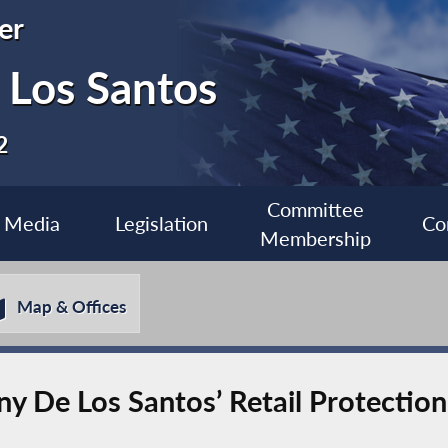
er
Los Santos
2
Committee
Media
Legislation
Co
Membership
Map & Offices
e Los Santos’ Retail Protection I