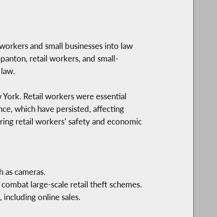
workers and small businesses into law
panton, retail workers, and small-
 law.
 York. Retail workers were essential
e, which have persisted, affecting
uring retail workers’ safety and economic
h as cameras.
 combat large-scale retail theft schemes.
 including online sales.