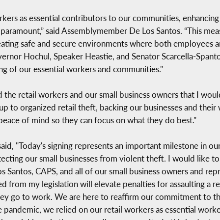
orkers as essential contributors to our communities, enhancing
s is paramount,” said Assemblymember De Los Santos. “This mea
eating safe and secure environments where both employees a
vernor Hochul, Speaker Heastie, and Senator Scarcella-Spanton
ing of our essential workers and communities."
 the retail workers and our small business owners that I woul
p to organized retail theft, backing our businesses and their w
 peace of mind so they can focus on what they do best."
said, "Today's signing represents an important milestone in 
otecting our small businesses from violent theft. I would lik
 Santos, CAPS, and all of our small business owners and repre
ed from my legislation will elevate penalties for assaulting a
hey go to work. We are here to reaffirm our commitment to thei
e pandemic, we relied on our retail workers as essential wor