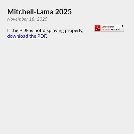
Mitchell-Lama 2025
November 18, 2025
If the PDF is not displaying properly,
download the PDF
.