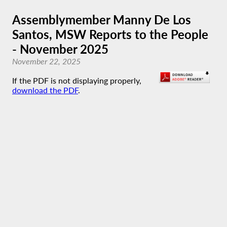
Assemblymember Manny De Los
Santos, MSW Reports to the People
- November 2025
November 22, 2025
If the PDF is not displaying properly,
download the PDF
.