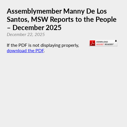
Assemblymember Manny De Los
Santos, MSW Reports to the People
– December 2025
December 22, 2025
If the PDF is not displaying properly,
download the PDF
.