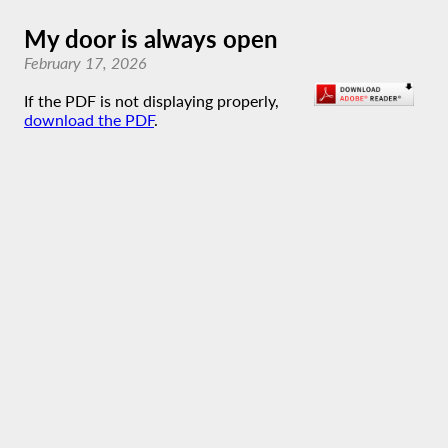
My door is always open
February 17, 2026
If the PDF is not displaying properly,
download the PDF
.