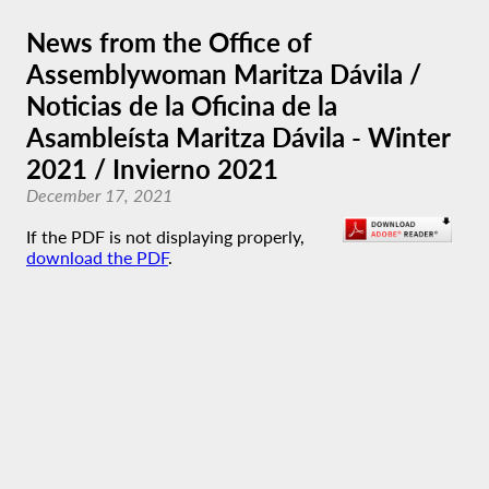
News from the Office of
Assemblywoman Maritza Dávila /
Noticias de la Oficina de la
Asambleísta Maritza Dávila - Winter
2021 / Invierno 2021
December 17, 2021
If the PDF is not displaying properly,
download the PDF
.