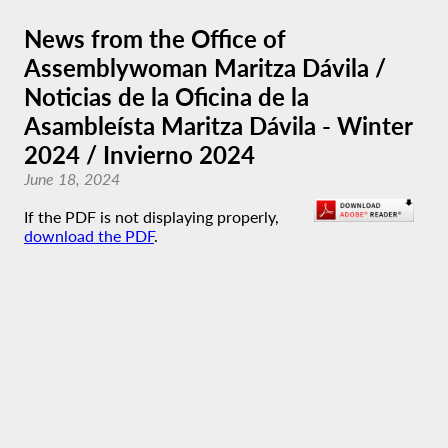
News from the Office of
Assemblywoman Maritza Dávila /
Noticias de la Oficina de la
Asambleísta Maritza Dávila - Winter
2024 / Invierno 2024
June 18, 2024
If the PDF is not displaying properly,
download the PDF
.