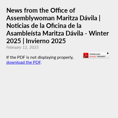
News from the Office of
Assemblywoman Maritza Dávila |
Noticias de la Oficina de la
Asambleísta Maritza Dávila - Winter
2025 | Invierno 2025
February 12, 2025
If the PDF is not displaying properly,
download the PDF
.