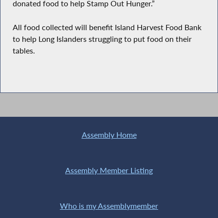
donated food to help Stamp Out Hunger.”
All food collected will benefit Island Harvest Food Bank
to help Long Islanders struggling to put food on their
tables.
Assembly Home
Assembly Member Listing
Who is my Assemblymember