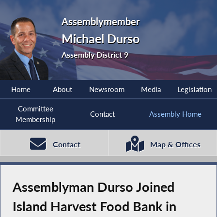
Assemblymember
Michael Durso
Assembly District 9
Home
About
Newsroom
Media
Legislation
Committee
Contact
Assembly Home
Membership
Contact
Map & Offices
Assemblyman Durso Joined
Island Harvest Food Bank in