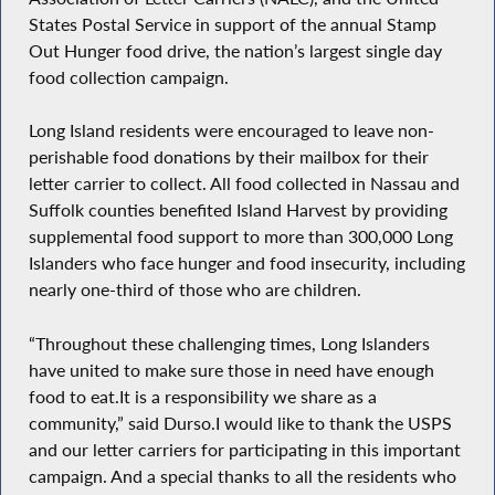
States Postal Service in support of the annual Stamp
Out Hunger food drive, the nation’s largest single day
food collection campaign.
Long Island residents were encouraged to leave non-
perishable food donations by their mailbox for their
letter carrier to collect. All food collected in Nassau and
Suffolk counties benefited Island Harvest by providing
supplemental food support to more than 300,000 Long
Islanders who face hunger and food insecurity, including
nearly one-third of those who are children.
“Throughout these challenging times, Long Islanders
have united to make sure those in need have enough
food to eat.It is a responsibility we share as a
community,” said Durso.I would like to thank the USPS
and our letter carriers for participating in this important
campaign. And a special thanks to all the residents who