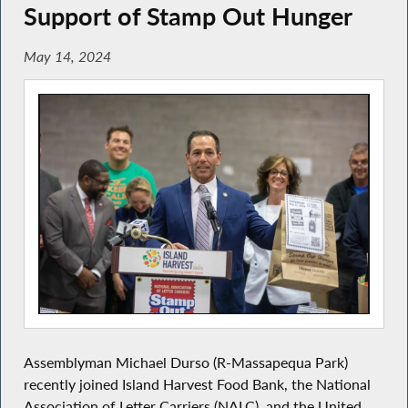
Support of Stamp Out Hunger
May 14, 2024
Assemblyman Michael Durso
(R-Massapequa Park)
recently joined Island Harvest Food Bank, the National
Association of Letter Carriers (NALC), and the United