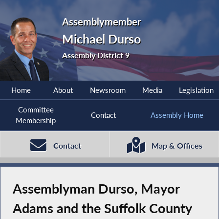
Assemblymember
Michael Durso
Assembly District 9
Home
About
Newsroom
Media
Legislation
Committee
Contact
Assembly Home
Membership
Contact
Map & Offices
Assemblyman Durso, Mayor
Adams and the Suffolk County