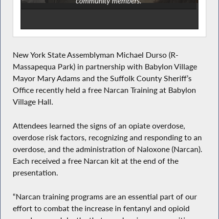
community members.
New York State Assemblyman Michael Durso (R-
Massapequa Park) in partnership with Babylon Village
Mayor Mary Adams and the Suffolk County Sheriff’s
Office recently held a free Narcan Training at Babylon
Village Hall.
Attendees learned the signs of an opiate overdose,
overdose risk factors, recognizing and responding to an
overdose, and the administration of Naloxone (Narcan).
Each received a free Narcan kit at the end of the
presentation.
“Narcan training programs are an essential part of our
effort to combat the increase in fentanyl and opioid