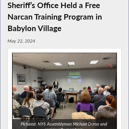
Sheriff’s Office Held a Free
Narcan Training Program in
Babylon Village
May 22, 2024
Pictured: NYS Assemblyman Michael Durso and