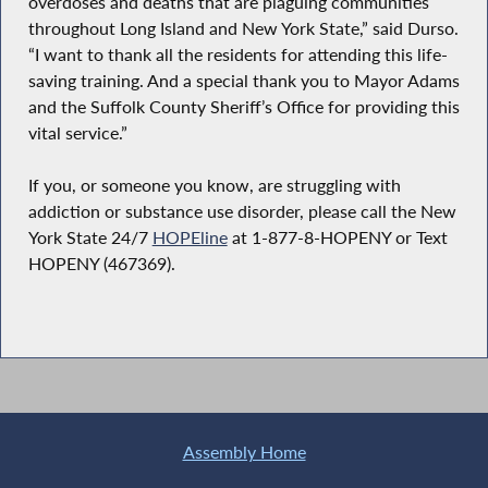
overdoses and deaths that are plaguing communities
throughout Long Island and New York State,” said Durso.
“I want to thank all the residents for attending this life-
saving training. And a special thank you to Mayor Adams
and the Suffolk County Sheriff’s Office for providing this
vital service.”
If you, or someone you know, are struggling with
addiction or substance use disorder, please call the New
York State 24/7
HOPEline
at 1-877-8-HOPENY or Text
HOPENY (467369).
Assembly Home