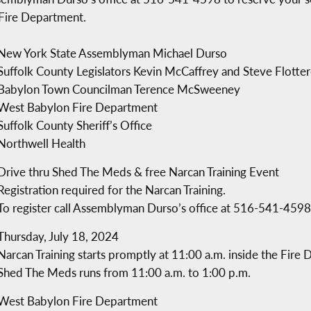
 Fire Department.
New York State Assemblyman Michael Durso
Suffolk County Legislators Kevin McCaffrey and Steve Flotte
Babylon Town Councilman Terence McSweeney
West Babylon Fire Department
Suffolk County Sheriff’s Office
Northwell Health
Drive thru Shed The Meds & free Narcan Training Event
Registration required for the Narcan Training.
To register call Assemblyman Durso’s office at 516-541-4598
Thursday, July 18, 2024
Narcan Training starts promptly at 11:00 a.m. inside the Fire
Shed The Meds runs from 11:00 a.m. to 1:00 p.m.
West Babylon Fire Department