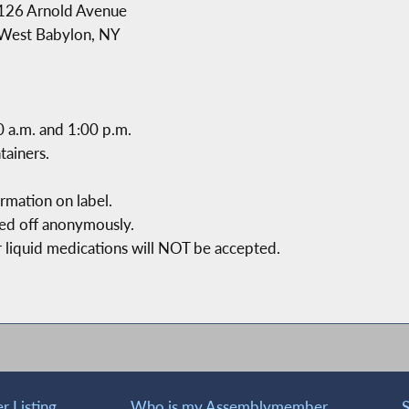
126 Arnold Avenue
West Babylon, NY
0 a.m. and 1:00 p.m.
tainers.
mation on label.
ped off anonymously.
r liquid medications will NOT be accepted.
 Listing
Who is my Assemblymember