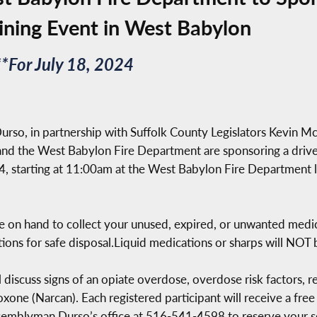
ining Event in West Babylon
*For July 18, 2024
so, in partnership with Suffolk County Legislators Kevin Mc
 the West Babylon Fire Department are sponsoring a drive
24, starting at 11:00am at the West Babylon Fire Department
l be on hand to collect your unused, expired, or unwanted me
tions for safe disposal.Liquid medications or sharps will NOT
l discuss signs of an opiate overdose, overdose risk factors, 
xone (Narcan). Each registered participant will receive a free
 Assemblyman Durso’s office at 516-541-4598 to reserve your s