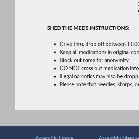
SHED THE MEDS INSTRUCTIONS:
Drive thru, drop off between 11:0
Keep all medications in original con
Block out name for anonymity.
DO NOT cross out medication infor
Illegal narcotics may also be drop
Please note that needles, sharps, o
Assembly Home
Assembly Member