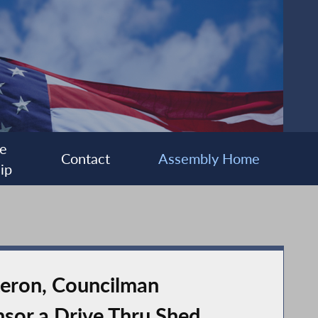
e
Contact
Assembly Home
ip
teron, Councilman
sor a Drive Thru Shed