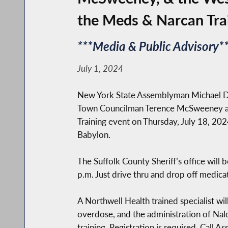
the Meds & Narcan Tra
***Media & Public Advisory**
July 1, 2024
New York State Assemblyman Michael Dur
Town Councilman Terence McSweeney and
Training event on Thursday, July 18, 20
Babylon.
The Suffolk County Sheriff’s office wil
p.m. Just drive thru and drop off medica
A Northwell Health trained specialist wil
overdose, and the administration of Nalo
training. Registration is required. Call