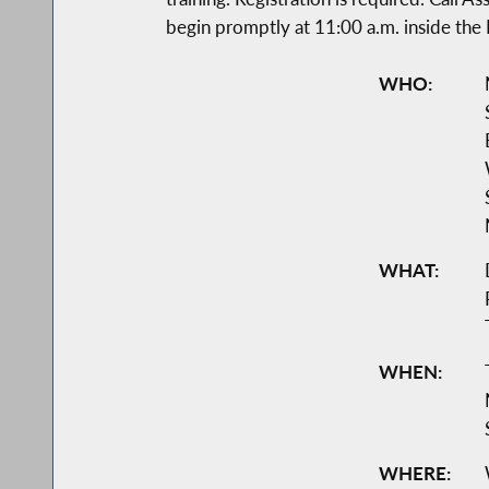
begin promptly at 11:00 a.m. inside the
WHO:
WHAT:
WHEN:
WHERE: