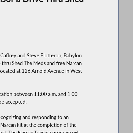
Caffrey and Steve Flotteron, Babylon
 thru Shed The Meds and free Narcan
 located at 126 Arnold Avenue in West
dication between 11:00 a.m. and 1:00
 be accepted.
recognizing and responding to an
 Narcan kit at the completion of the
eat. The Narcan Training program will