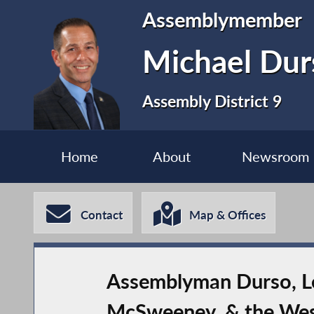
Assemblymember
Michael Dur
Assembly District 9
Home
About
Newsroom
Contact
Map & Offices
Assemblyman Durso, Leg
McSweeney, & the West