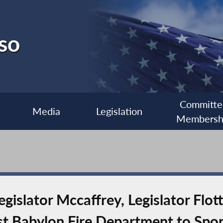
so
Committe
Media
Legislation
Membersh
islator Mccaffrey, Legislator Flot
 Babylon Fire Department to Spon