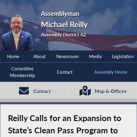
Assemblyman
Michael Reilly
Assembly District 62
Home
About
Newsroom
Media
Legislation
Committee
Contact
Assembly Home
Membership
Contact
Map & Offices
Reilly Calls for an Expansion to
State’s Clean Pass Program to