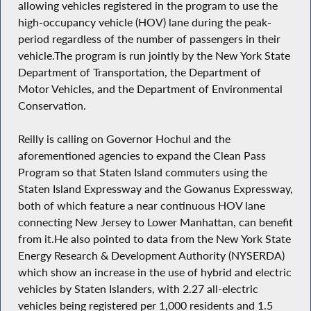
allowing vehicles registered in the program to use the
high-occupancy vehicle (HOV) lane during the peak-
period regardless of the number of passengers in their
vehicle.The program is run jointly by the New York State
Department of Transportation, the Department of
Motor Vehicles, and the Department of Environmental
Conservation.
Reilly is calling on Governor Hochul and the
aforementioned agencies to expand the Clean Pass
Program so that Staten Island commuters using the
Staten Island Expressway and the Gowanus Expressway,
both of which feature a near continuous HOV lane
connecting New Jersey to Lower Manhattan, can benefit
from it.He also pointed to data from the New York State
Energy Research & Development Authority (NYSERDA)
which show an increase in the use of hybrid and electric
vehicles by Staten Islanders, with 2.27 all-electric
vehicles being registered per 1,000 residents and 1.5