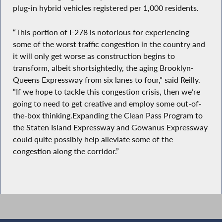
plug-in hybrid vehicles registered per 1,000 residents.
“This portion of I-278 is notorious for experiencing
some of the worst traffic congestion in the country and
it will only get worse as construction begins to
transform, albeit shortsightedly, the aging Brooklyn-
Queens Expressway from six lanes to four,” said Reilly.
“If we hope to tackle this congestion crisis, then we’re
going to need to get creative and employ some out-of-
the-box thinking.Expanding the Clean Pass Program to
the Staten Island Expressway and Gowanus Expressway
could quite possibly help alleviate some of the
congestion along the corridor.”