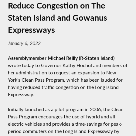
Reduce Congestion on The
Staten Island and Gowanus
Expressways
January 6, 2022
Assemblymember Michael Reilly (R-Staten Island)
wrote today to Governor Kathy Hochul and members of
her administration to request an expansion to New
York’s Clean Pass Program, which has been lauded for
having reduced traffic congestion on the Long Island
Expressway.
Initially launched as a pilot program in 2006, the Clean
Pass Program encourages the use of hybrid and all-
electric vehicles and provides a time-savings for peak-
period commuters on the Long Island Expressway by