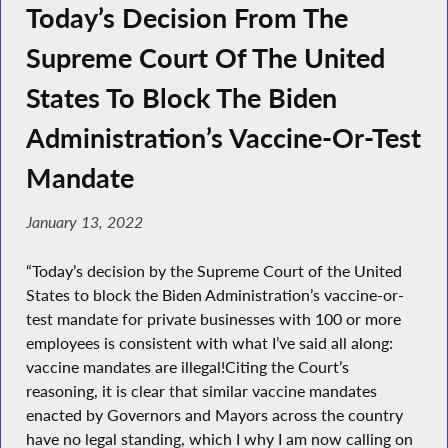
Today’s Decision From The
Supreme Court Of The United
States To Block The Biden
Administration’s Vaccine-Or-Test
Mandate
January 13, 2022
“Today’s decision by the Supreme Court of the United
States to block the Biden Administration’s vaccine-or-
test mandate for private businesses with 100 or more
employees is consistent with what I’ve said all along:
vaccine mandates are illegal!Citing the Court’s
reasoning, it is clear that similar vaccine mandates
enacted by Governors and Mayors across the country
have no legal standing, which I why I am now calling on