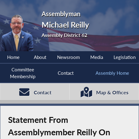
Assemblyman
Michael Reilly
Assembly District 62
Home
About
Newsroom
Media
Legislation
Committee
Contact
Assembly Home
Membership
Contact
Map & Offices
Statement From
Assemblymember Reilly On