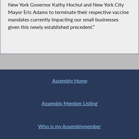
New York Governor Kathy Hochul and New York City
Mayor Eric Adams to terminate their respective vaccine
mandates currently impacting our small businesses
given this newly established precedent.”
Assembly Home
Assembly Member Listing
Who is my Assemblymember