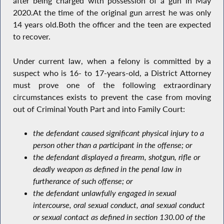
after being charged with possession of a gun in May
2020.At the time of the original gun arrest he was only
14 years old.Both the officer and the teen are expected
to recover.
Under current law, when a felony is committed by a
suspect who is 16- to 17-years-old, a District Attorney
must prove one of the following extraordinary
circumstances exists to prevent the case from moving
out of Criminal Youth Part and into Family Court:
the defendant caused significant physical injury to a
person other than a participant in the offense; or
the defendant displayed a firearm, shotgun, rifle or
deadly weapon as defined in the penal law in
furtherance of such offense; or
the defendant unlawfully engaged in sexual
intercourse, oral sexual conduct, anal sexual conduct
or sexual contact as defined in section 130.00 of the