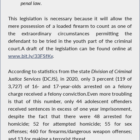
penal law.
This legislation is necessary because it will allow the
mere possession of a loaded firearm to count as one of
the extraordinary circumstances permitting the
defendant to be tried in the youth part of the criminal
court.A draft of the legislation can be found online at
www.bit.ly/33FSfKv
.
According to statistics from the state
Division of Criminal
Justice Services
(DCJS), in 2020, only 3 percent (119 of
3,727) of 16- and 17-year-olds arrested on a felony
charge received a felony conviction.Even more troubling
is that of this number, only 44 adolescent offenders
received sentences in excess of one year imprisonment,
despite the fact that there were 48 arrested for
homicide; 52 for attempted homicide; 55 for sex
offenses; 460 for firearms/dangerous weapon offenses;
and 13 for making a terrorist threat.