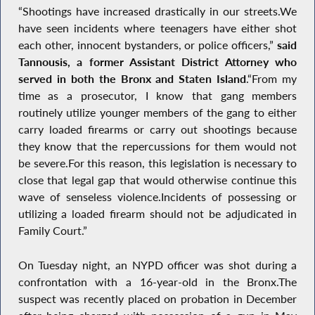
“Shootings have increased drastically in our streets.We
have seen incidents where teenagers have either shot
each other, innocent bystanders, or police officers,”
said
Tannousis, a former Assistant District Attorney who
served in both the Bronx and Staten Island
.“From my
time as a prosecutor, I know that gang members
routinely utilize younger members of the gang to either
carry loaded firearms or carry out shootings because
they know that the repercussions for them would not
be severe.For this reason, this legislation is necessary to
close that legal gap that would otherwise continue this
wave of senseless violence.Incidents of possessing or
utilizing a loaded firearm should not be adjudicated in
Family Court.”
On Tuesday night, an NYPD officer was shot during a
confrontation with a 16-year-old in the Bronx.The
suspect was recently placed on probation in December