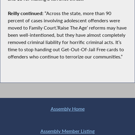
Reilly continued:
“Across the state, more than 90
percent of cases involving adolescent offenders were
moved to Family Court.‘Raise The Age’ reforms may have
been well-intentioned, but they have almost completely
removed criminal liability for horrific criminal acts. It’s
time to stop handing out Get-Out-Of-Jail Free cards to
offenders who continue to terrorize our communities.”
Assembly Home
Assembly Member Listing