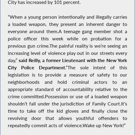
City has increased by 101 percent.
“When a young person intentionally and illegally carries
a loaded weapon, they present an inherent danger to
everyone around them.A teenage gang member shot a
police officer this week while on probation for a
previous gun crime.The painful reality is we’re seeing an
increasing level of violence play out in our streets every
day,”
said Reilly, a former Lieutenant with the New York
City Police Department
.“The sole intent of this
legislation is to provide a measure of safety to our
neighborhoods and hold criminal actors to an
appropriate standard of accountability relative to the
crime committed.Possession or use of a loaded weapon
shouldn’t fall under the jurisdiction of Family Court.It’s
time to take off the kid gloves and finally close the
revolving door that allows youthful offenders to
repeatedly commit acts of violence.Wake up New York!”