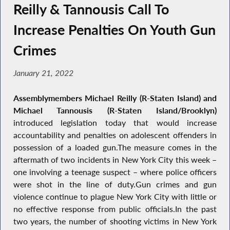
Reilly & Tannousis Call To
Increase Penalties On Youth Gun
Crimes
January 21, 2022
Assemblymembers Michael Reilly (R-Staten Island) and
Michael Tannousis (R-Staten Island/Brooklyn)
introduced legislation today that would increase
accountability and penalties on adolescent offenders in
possession of a loaded gun.The measure comes in the
aftermath of two incidents in New York City this week –
one involving a teenage suspect – where police officers
were shot in the line of duty.Gun crimes and gun
violence continue to plague New York City with little or
no effective response from public officials.In the past
two years, the number of shooting victims in New York