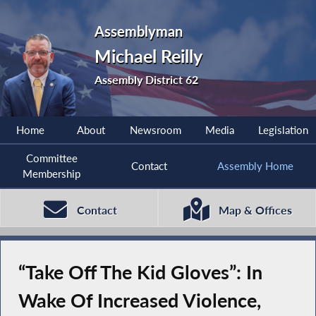
Assemblyman
Michael Reilly
Assembly District 62
Home
About
Newsroom
Media
Legislation
Committee
Contact
Assembly Home
Membership
Contact
Map & Offices
“Take Off The Kid Gloves”: In
Wake Of Increased Violence,